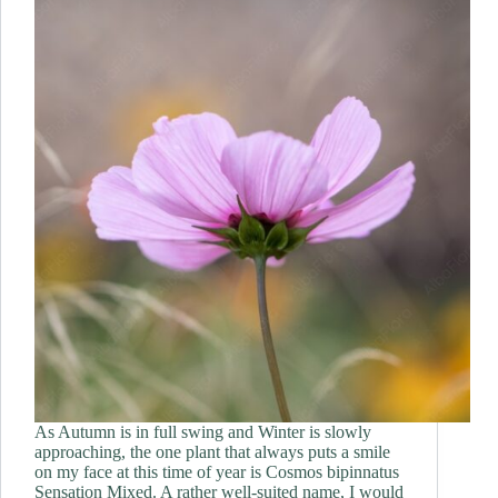
As Autumn is in full swing and Winter is slowly
approaching, the one plant that always puts a smile
on my face at this time of year is Cosmos bipinnatus
Sensation Mixed. A rather well-suited name, I would