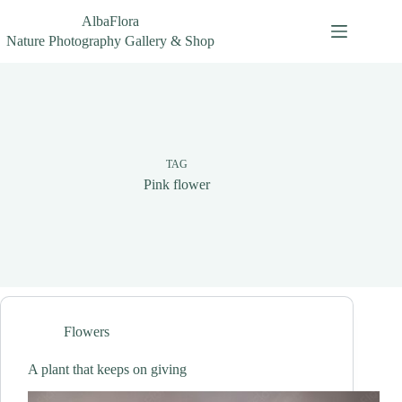
Skip
AlbaFlora
to
content
Nature Photography Gallery & Shop
TAG
Pink flower
Flowers
A plant that keeps on giving